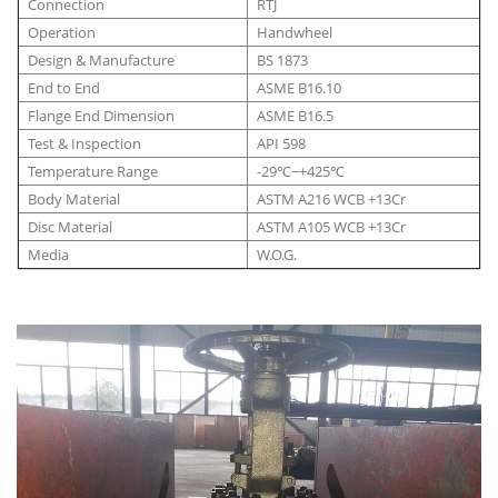
Connection
RTJ
Operation
Handwheel
Design & Manufacture
BS 1873
End to End
ASME B16.10
Flange End Dimension
ASME B16.5
Test & Inspection
API 598
Temperature Range
-29℃~+425℃
Body Material
ASTM A216 WCB +13Cr
Disc Material
ASTM A105 WCB +13Cr
Media
W.O.G.