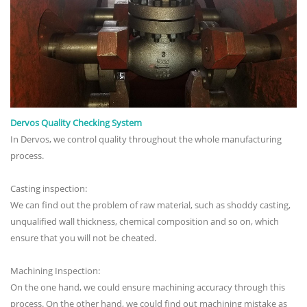
Dervos Quality Checking System
In Dervos, we control quality throughout the whole manufacturing
process.
Casting inspection:
We can find out the problem of raw material, such as shoddy casting,
unqualified wall thickness, chemical composition and so on, which
ensure that you will not be cheated.
Machining Inspection:
On the one hand, we could ensure machining accuracy through this
process. On the other hand, we could find out machining mistake as