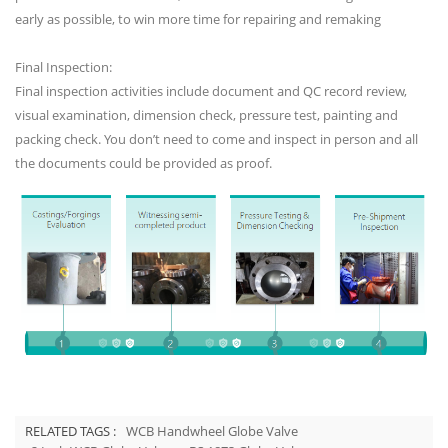
early as possible, to win more time for repairing and remaking
Final Inspection:
Final inspection activities include document and QC record review,
visual examination, dimension check, pressure test, painting and
packing check. You don’t need to come and inspect in person and all
the documents could be provided as proof.
RELATED TAGS :
WCB Handwheel Globe Valve