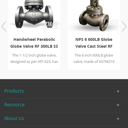
Handwheel Parabolic
NPS 6 600LB Globe
Globe Valve RF 300LB SS
Valve Cast Steel RF
API623
The 1-1/2 inch globe valve,
The 6 inch 600LB globe
designed as per API 623, has
valve, made of ASTM216
a bomb-shaped body and a
WCB, is designed as per
parabolic plug both of
API623. It is operated by a
which optimize the smooth
handwheel and is
flow of the media. The valve
connected with pipeline by
Products
is made of stainless steel
RF. The disc of the globe
and is equipped with a
valve contain 13Cr,
Resource
handwheel, easy to operate
therefore this valve enjoys a
and maintain.
better ability to resist
About Us
corrosion.