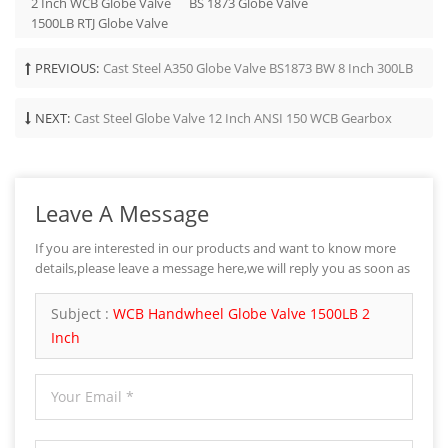
2 Inch WCB Globe Valve
BS 1873 Globe Valve
1500LB RTJ Globe Valve
PREVIOUS:
Cast Steel A350 Globe Valve BS1873 BW 8 Inch 300LB
NEXT:
Cast Steel Globe Valve 12 Inch ANSI 150 WCB Gearbox
Leave A Message
If you are interested in our products and want to know more
details,please leave a message here,we will reply you as soon as
we can.
Subject :
WCB Handwheel Globe Valve 1500LB 2
Inch