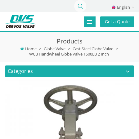
English
Get a Quote
Products
Home
>
Globe Valve
>
Cast Steel Globe Valve
>
WCB Handwheel Globe Valve 1500LB 2 Inch
Categories