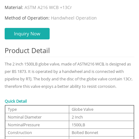
Material:
ASTM A216 WCB +13Cr
Method of Operation:
Handwheel Operation
Inquiry Now
Product Detail
The 2 inch 1500LB globe valve, made of ASTM216 WCB, is designed as
per BS 1873. It is operated by a handwheel and is connected with
pipeline by RTJ. The body and the disc of the globe valve contain 13Cr,
therefore this valve enjoys a better ability to resist corrosion.
Quick Detail
Type
Globe Valve
Nominal Diameter
2 Inch
NominalPressure
1500LB
Construction
Bolted Bonnet