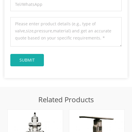
Related Products