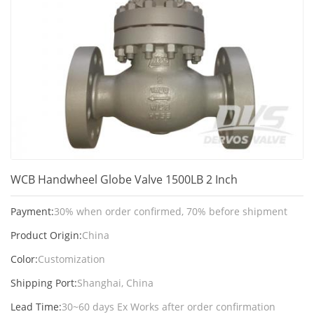
WCB Handwheel Globe Valve 1500LB 2 Inch
Payment:
30% when order confirmed, 70% before shipment
Product Origin:
China
Color:
Customization
Shipping Port:
Shanghai, China
Lead Time:
30~60 days Ex Works after order confirmation