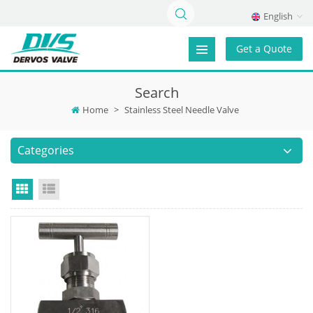
English
Get a Quote
Search
Home
>
Stainless Steel Needle Valve
Categories
Grid View
List View