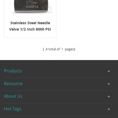
Stainless Steel Needle
Valve 1/2 Inch 6000 PSI
NPT
[ A total of
1
pages]
Products
Resource
About Us
Hot Tags