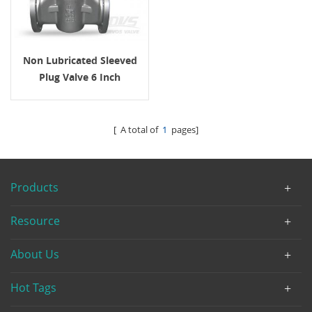
Non Lubricated Sleeved
Plug Valve 6 Inch
Gearbox WCB
[ A total of
1
pages]
Products
Resource
About Us
Hot Tags