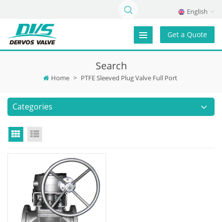
English
Get a Quote
Search
Home
>
PTFE Sleeved Plug Valve Full Port
Categories
Grid View
List View