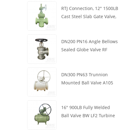
RTJ Connection, 12" 1500LB
Cast Steel Slab Gate Valve,
Body WCB, Gearbox
Operation
DN200 PN16 Angle Bellows
Sealed Globe Valve RF
1.4408
DN300 PN63 Trunnion
Mounted Ball Valve A105
API6D Worm Wheel
16" 900LB Fully Welded
Ball Valve BW LF2 Turbine
API6D