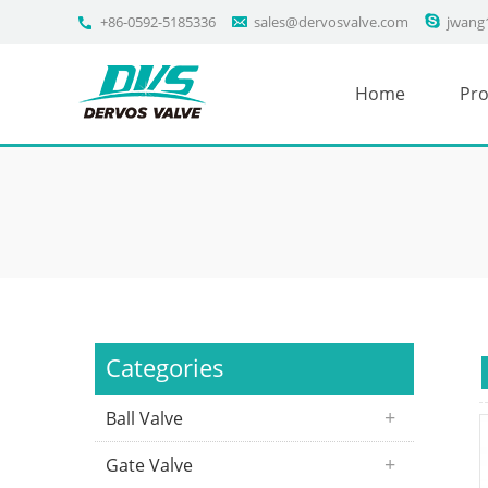
+86-0592-5185336
sales@dervosvalve.com
jwang
Home
Pro
Categories
Ball Valve
Gate Valve