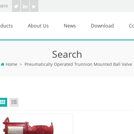
1819
ducts
About Us
News
Download
Co
Search
Home
>
Pneumatically Operated Trunnion Mounted Ball Valve
Grid View
List View