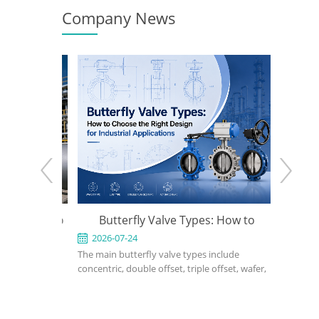
Company News
e: When to
Butterfly Valve Types: How to
API 600
 the Right
Choose the Right Design for
2026-07-24
2026-0
ed for
The main butterfly valve types include
An API 600
Industrial Applications
rvice in
concentric, double offset, triple offset, wafer,
valve used
, power, and
lug, flanged, soft-seated, metal-seated,
in petrole
ght design,
manual, pneumatic, and electric butterfly
refinery, 
rial, bonnet
valves. The right choice depends on pressure,
should def