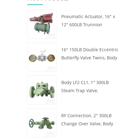
Pneumatic Actuator, 16" x
12" 600LB Trunnion
Mounted Ball Valve, Body
A105, API6D
16" 150LB Double Eccentric
Butterfly Valve Twins, Body
WCB, Wafer, API609,
Turbine
Body LF2 CL1, 1'' 300LB
Steam Trap Valve,
Thermodynamic Type, RF
Connection, GB/T22654
RF Connection, 2" 300LB
Change Over Valve, Body
WCB, Handwheel, ASME
B16.34