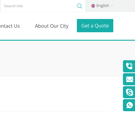
English
Get a Quote
ntact Us
About Our City