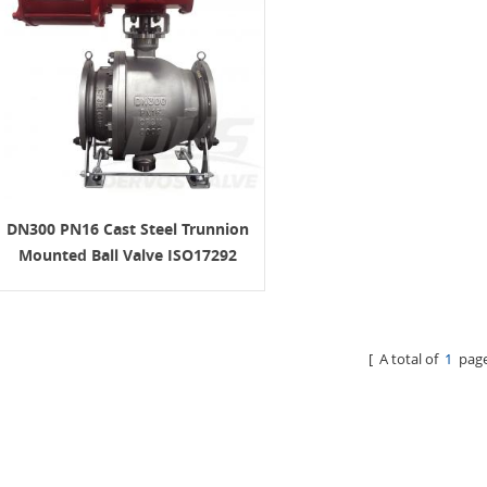
DN300 PN16 Cast Steel Trunnion
Mounted Ball Valve ISO17292
CF8M
[ A total of
1
page