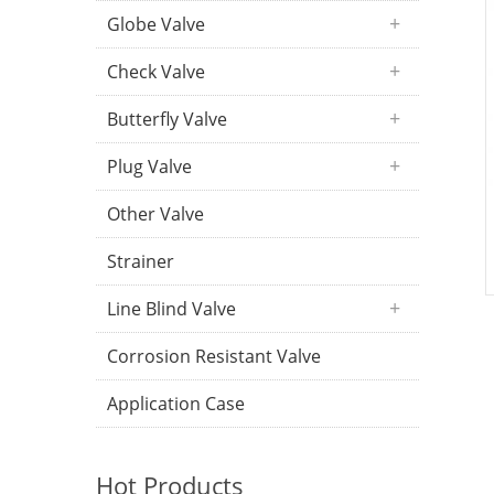
Globe Valve
Check Valve
Butterfly Valve
Plug Valve
Other Valve
Strainer
Line Blind Valve
Corrosion Resistant Valve
Application Case
Hot Products