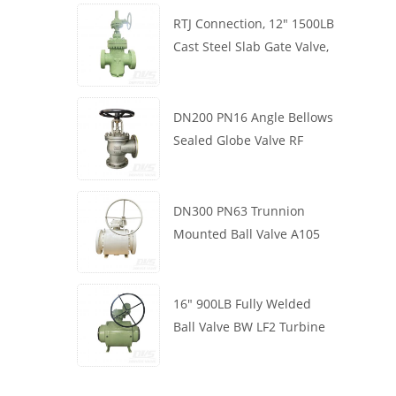
RTJ Connection, 12" 1500LB
Cast Steel Slab Gate Valve,
Body WCB, Gearbox
Operation
DN200 PN16 Angle Bellows
Sealed Globe Valve RF
1.4408
DN300 PN63 Trunnion
Mounted Ball Valve A105
API6D Worm Wheel
16" 900LB Fully Welded
Ball Valve BW LF2 Turbine
API6D