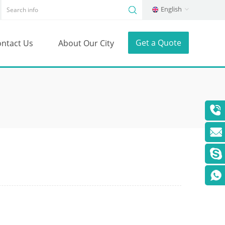
English
Get a Quote
ntact Us
About Our City