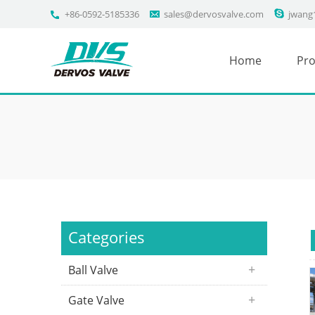
+86-0592-5185336
sales@dervosvalve.com
jwang
Home
Pro
Categories
Ball Valve
Gate Valve