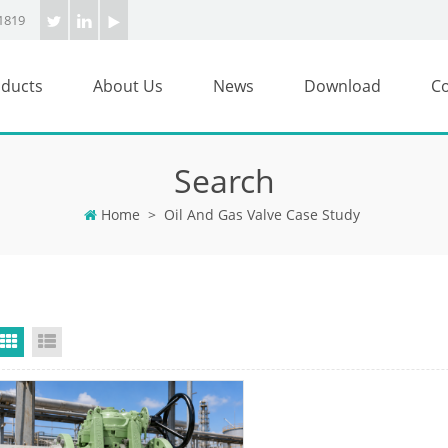
1819
ducts
About Us
News
Download
Co
Search
Home
>
Oil And Gas Valve Case Study
Grid View
List View