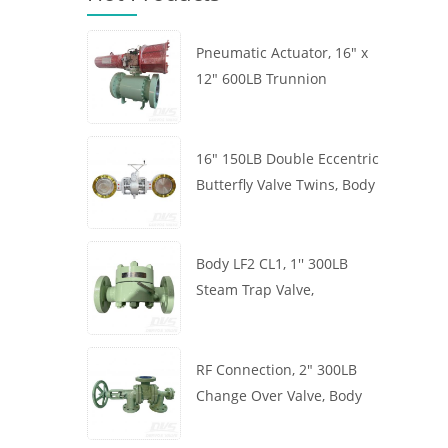
Pneumatic Actuator, 16" x
12" 600LB Trunnion
Mounted Ball Valve, Body
A105, API6D
16" 150LB Double Eccentric
Butterfly Valve Twins, Body
WCB, Wafer, API609,
Turbine
Body LF2 CL1, 1'' 300LB
Steam Trap Valve,
Thermodynamic Type, RF
Connection, GB/T22654
RF Connection, 2" 300LB
Change Over Valve, Body
WCB, Handwheel, ASME
B16.34