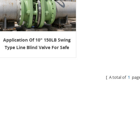
Application Of 10" 150LB Swing
Type Line Blind Valve For Safe
Isolation In Petroleum Pipelines
[ A total of
1
page