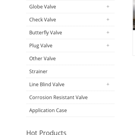
Globe Valve
Check Valve
Butterfly Valve
Plug Valve
Other Valve
Strainer
Line Blind Valve
Corrosion Resistant Valve
Application Case
Hot Products