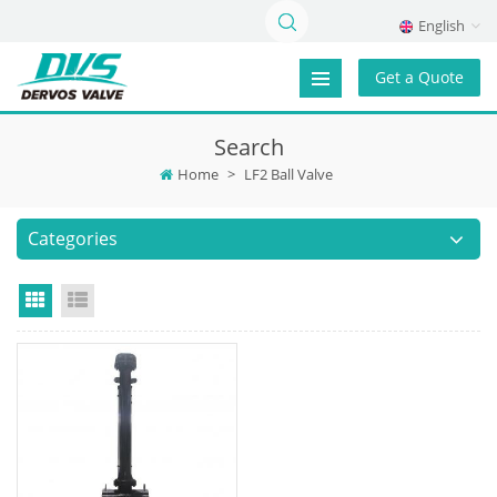
English
Get a Quote
Search
Home
>
LF2 Ball Valve
Categories
Grid View
List View