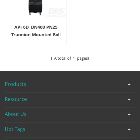
API 6D, DN400 PN25
Trunnion Mounted Ball
Valve, EN 1092-1 B1, Body
LF2
[ A total of
1
pages]
Products
Resource
About Us
Hot Tags