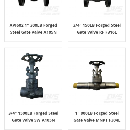
API602 1" 300LB Forged
3/4" 150LB Forged Steel
Steel Gate Valve A105N
Gate Valve RF F316L
HandWheel RF
API602 Handwheel
3/4" 1500LB Forged Steel
1" 800LB Forged Steel
Gate Valve SW A105N
Gate Valve MNPT F304L
API602 Handwheel
API602 Handwheel