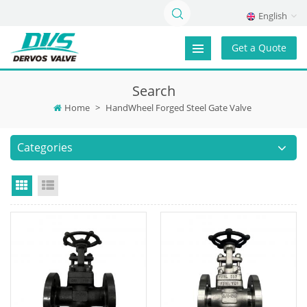
English
Get a Quote
Search
Home
>
HandWheel Forged Steel Gate Valve
Categories
Grid View
List View