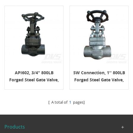
API602, 3/4" 800LB
SW Connection, 1'' 800LB
Forged Steel Gate Valve,
Forged Steel Gate Valve,
Body A105N, SW
Body F304L, API602,
Connection, Handwheel
Handwheel
[ A total of
1
pages]
Products