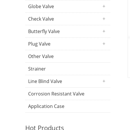
Globe Valve
Check Valve
Butterfly Valve
Plug Valve
Other Valve
Strainer
Line Blind Valve
Corrosion Resistant Valve
Application Case
Hot Products