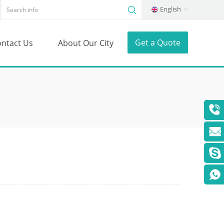
English
Get a Quote
ntact Us
About Our City