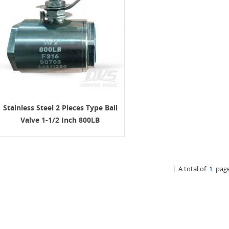
Stainless Steel 2 Pieces Type Ball
Valve 1-1/2 Inch 800LB
[ A total of
1
page