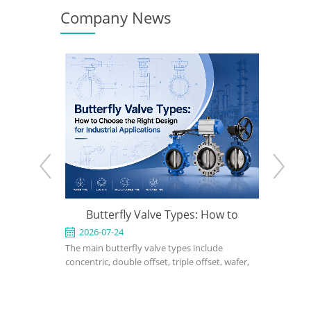
Company News
n to
Butterfly Valve Types: How to
What Is a Trip
ight
Choose the Right Design for
2026-07-24
2026-07-17
The main butterfly valve types include
A triple offset but
Industrial Applications
concentric, double offset, triple offset, wafer,
performance isola
 and
lug, flanged, soft-seated, metal-seated,
applications wher
gn,
manual, pneumatic, and electric butterfly
seated or double 
nnet
valves. The right choice depends on pressure,
cannot meet pres