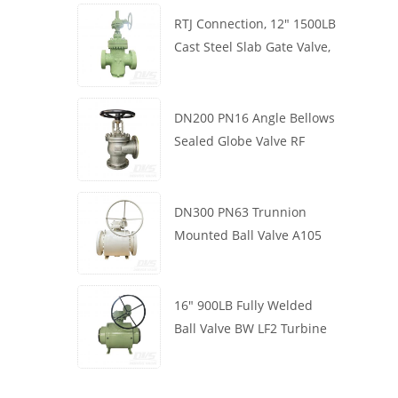
RTJ Connection, 12" 1500LB
Cast Steel Slab Gate Valve,
Body WCB, Gearbox
Operation
DN200 PN16 Angle Bellows
Sealed Globe Valve RF
1.4408
DN300 PN63 Trunnion
Mounted Ball Valve A105
API6D Worm Wheel
16" 900LB Fully Welded
Ball Valve BW LF2 Turbine
API6D