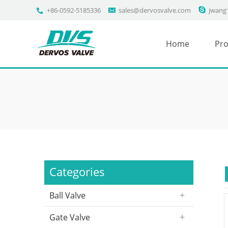
+86-0592-5185336
sales@dervosvalve.com
jwang
Home
Pro
Categories
Ball Valve
Gate Valve