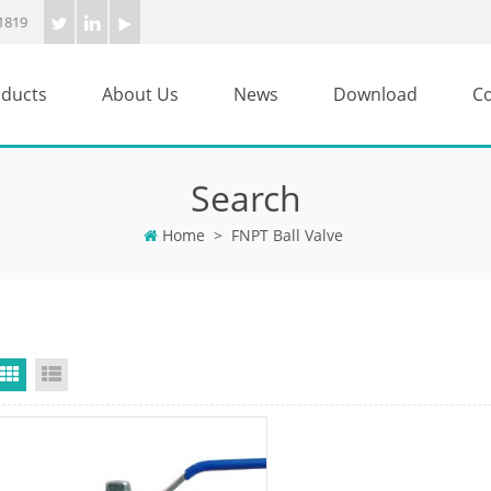
1819
ducts
About Us
News
Download
Co
Search
Home
>
FNPT Ball Valve
Grid View
List View