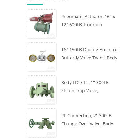
Pneumatic Actuator, 16" x
12" 600LB Trunnion
Mounted Ball Valve, Body
A105, API6D
16" 150LB Double Eccentric
Butterfly Valve Twins, Body
WCB, Wafer, API609,
Turbine
Body LF2 CL1, 1'' 300LB
Steam Trap Valve,
Thermodynamic Type, RF
Connection, GB/T22654
RF Connection, 2" 300LB
Change Over Valve, Body
WCB, Handwheel, ASME
B16.34