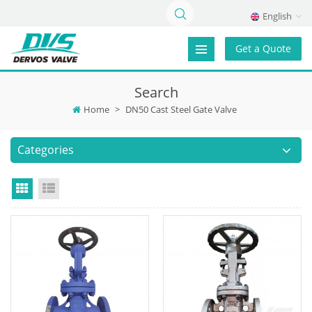
English
Get a Quote
Search
Home
>
DN50 Cast Steel Gate Valve
Categories
Grid View
List View