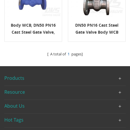
Body WCB, DN50 PN16
DN50 PN16 Cast Steel
Cast Steel Gate Valve,
Gate Valve Body WCB
EN1984, Handwheel
EN1984 H.W.
[ A total of
1
pages]
Products
Resource
About Us
Hot Tags