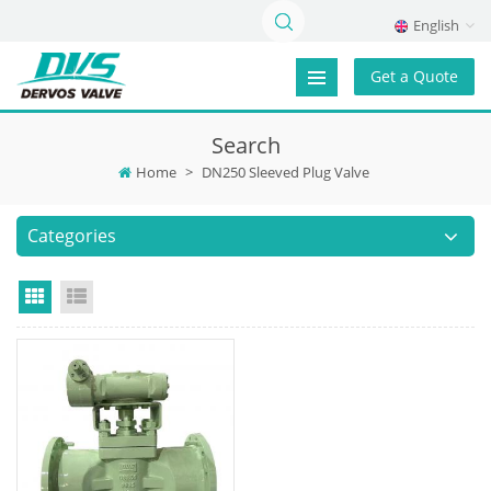
English
Get a Quote
Search
Home
>
DN250 Sleeved Plug Valve
Categories
Grid View
List View