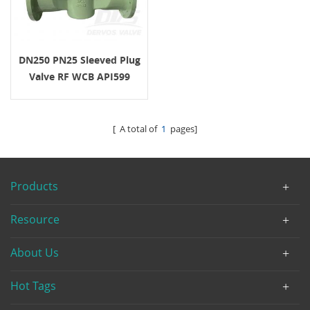
DN250 PN25 Sleeved Plug
Valve RF WCB API599
Turbine Operation
[ A total of
1
pages]
Products
Resource
About Us
Hot Tags