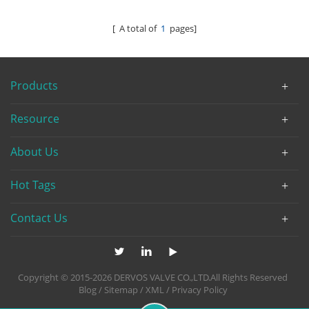
[ A total of
1
pages]
Products
Resource
About Us
Hot Tags
Contact Us
Copyright © 2015-2026 DERVOS VALVE CO.,LTD.All Rights Reserved
Blog
/
Sitemap
/
XML
/
Privacy Policy