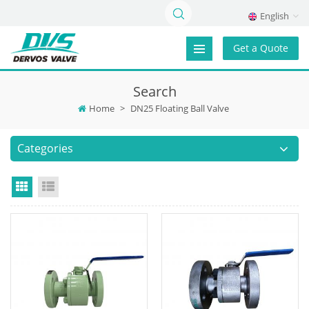
English
Get a Quote
Search
Home
>
DN25 Floating Ball Valve
Categories
Grid View
List View