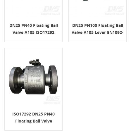
DN25 PN40 Floating Ball
DN25 PN100 Floating Ball
Valve A105 ISO17292
Valve A105 Lever EN1092-
Lever EN1092-1 B1
1 D
ISO17292 DN25 PN40
Floating Ball Valve
EN1092-1 B1 A105 Lever