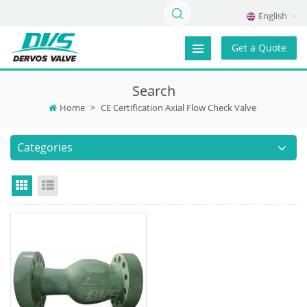
English
Get a Quote
Search
Home
>
CE Certification Axial Flow Check Valve
Categories
Grid View
List View