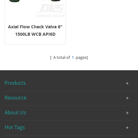
Axial Flow Check Valve 6"
1500LB WCB API6D
[ A total of
1
pages]
Products
Resource
About Us
Hot Tags