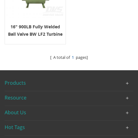
16" 900LB Fully Welded
Ball Valve BW LF2 Turbine
API6D
[ A total of
1
pages]
Products
Resource
About Us
Hot Tags