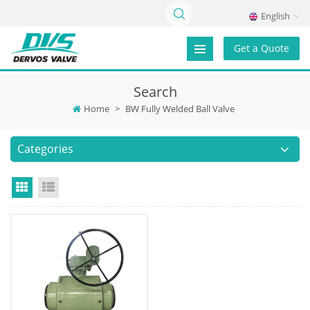
English
Get a Quote
Search
Home
>
BW Fully Welded Ball Valve
Categories
Grid View
List View