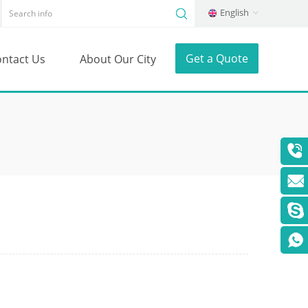
English
Get a Quote
ntact Us
About Our City