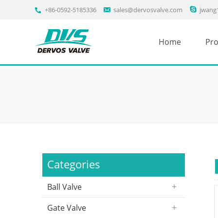
+86-0592-5185336
sales@dervosvalve.com
jwang
Home
Pro
Categories
Ball Valve
Gate Valve