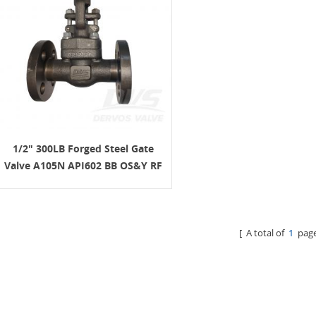
1/2" 300LB Forged Steel Gate
Valve A105N API602 BB OS&Y RF
[ A total of
1
page