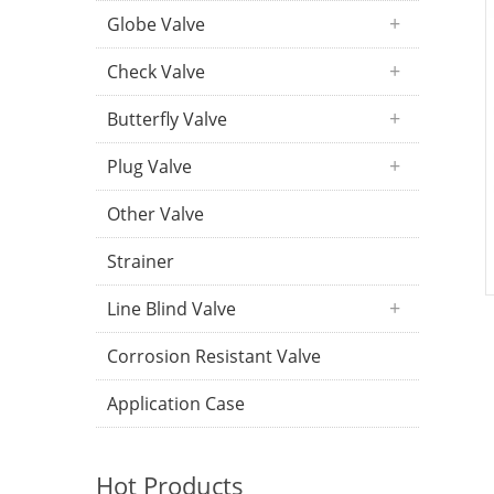
Globe Valve
Check Valve
Butterfly Valve
Plug Valve
Other Valve
Strainer
Line Blind Valve
Corrosion Resistant Valve
Application Case
Hot Products