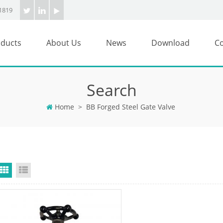
1819
ducts
About Us
News
Download
Co
Search
Home
>
BB Forged Steel Gate Valve
Grid View
List View