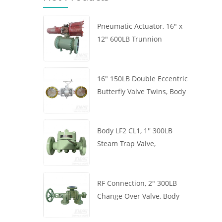
Pneumatic Actuator, 16" x
12" 600LB Trunnion
Mounted Ball Valve, Body
A105, API6D
16" 150LB Double Eccentric
Butterfly Valve Twins, Body
WCB, Wafer, API609,
Turbine
Body LF2 CL1, 1'' 300LB
Steam Trap Valve,
Thermodynamic Type, RF
Connection, GB/T22654
RF Connection, 2" 300LB
Change Over Valve, Body
WCB, Handwheel, ASME
B16.34