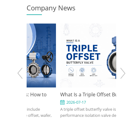
Company News
s: How to
What Is a Triple Offset Butterfly Valve
API 6
sign for
Use I
2026-07-17
2026
include
A triple offset butterfly valve is a high-
An API 6
ations
 offset, wafer,
performance isolation valve designed for
compact,
-seated,
applications where conventional resilient-
petroleu
 butterfly
seated or double offset butterfly valves
industri
s on pressure,
cannot meet pressure, temperature, or
confirm 