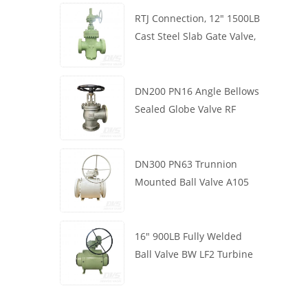
RTJ Connection, 12" 1500LB
Cast Steel Slab Gate Valve,
Body WCB, Gearbox
Operation
DN200 PN16 Angle Bellows
Sealed Globe Valve RF
1.4408
DN300 PN63 Trunnion
Mounted Ball Valve A105
API6D Worm Wheel
16" 900LB Fully Welded
Ball Valve BW LF2 Turbine
API6D