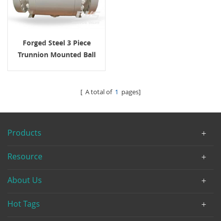
Forged Steel 3 Piece
Trunnion Mounted Ball
Valve 600 LB API6D
[ A total of
1
pages]
Products
Resource
About Us
Hot Tags