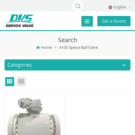
English
Get a Quote
Search
Home
>
A105 3piece Ball Valve
Categories
Grid View
List View