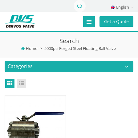
English
Get a Quote
Search
Home
>
5000psi Forged Steel Floating Ball Valve
Categories
Grid View
List View