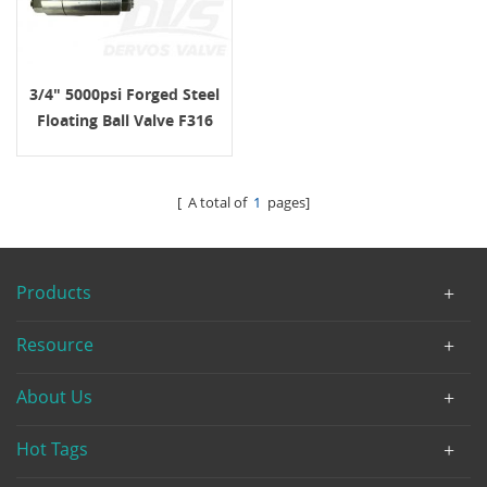
3/4" 5000psi Forged Steel
Floating Ball Valve F316
NPT ASME B16.34 LEVER
OP.
[ A total of
1
pages]
Products
Resource
About Us
Hot Tags