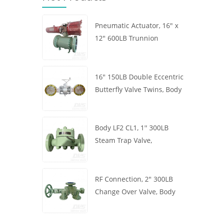
Pneumatic Actuator, 16" x
12" 600LB Trunnion
Mounted Ball Valve, Body
A105, API6D
16" 150LB Double Eccentric
Butterfly Valve Twins, Body
WCB, Wafer, API609,
Turbine
Body LF2 CL1, 1'' 300LB
Steam Trap Valve,
Thermodynamic Type, RF
Connection, GB/T22654
RF Connection, 2" 300LB
Change Over Valve, Body
WCB, Handwheel, ASME
B16.34