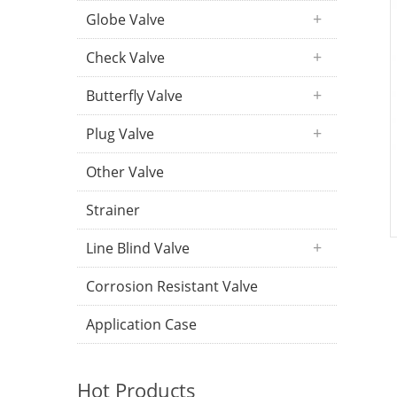
Globe Valve
Check Valve
Butterfly Valve
Plug Valve
Other Valve
Strainer
Line Blind Valve
Corrosion Resistant Valve
Application Case
Hot Products