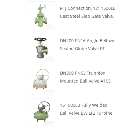
RTJ Connection, 12" 1500LB
Cast Steel Slab Gate Valve,
Body WCB, Gearbox
Operation
DN200 PN16 Angle Bellows
Sealed Globe Valve RF
1.4408
DN300 PN63 Trunnion
Mounted Ball Valve A105
API6D Worm Wheel
16" 900LB Fully Welded
Ball Valve BW LF2 Turbine
API6D