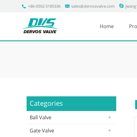
+86-0592-5185336
sales@dervosvalve.com
jwang
Home
Pro
Categories
Ball Valve
Gate Valve