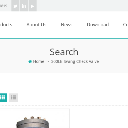
1819
ducts
About Us
News
Download
Co
Search
Home
>
300LB Swing Check Valve
Grid View
List View