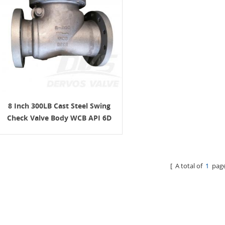
8 Inch 300LB Cast Steel Swing
Check Valve Body WCB API 6D
[ A total of
1
page