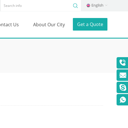
English
Get a Quote
ntact Us
About Our City