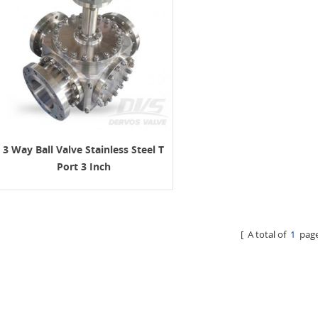
3 Way Ball Valve Stainless Steel T
Port 3 Inch
[ A total of
1
page