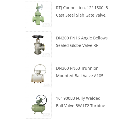
RTJ Connection, 12" 1500LB
Cast Steel Slab Gate Valve,
Body WCB, Gearbox
Operation
DN200 PN16 Angle Bellows
Sealed Globe Valve RF
1.4408
DN300 PN63 Trunnion
Mounted Ball Valve A105
API6D Worm Wheel
16" 900LB Fully Welded
Ball Valve BW LF2 Turbine
API6D