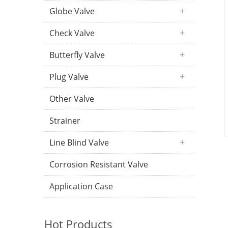
Globe Valve
Check Valve
Butterfly Valve
Plug Valve
Other Valve
Strainer
Line Blind Valve
Corrosion Resistant Valve
Application Case
Hot Products