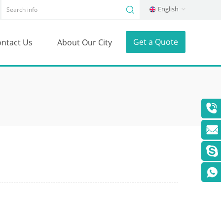
English
Get a Quote
ntact Us
About Our City