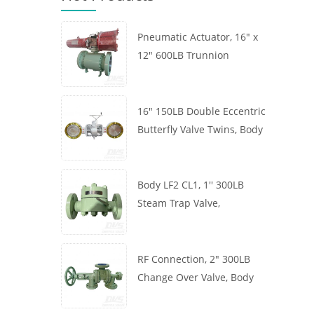
Pneumatic Actuator, 16" x
12" 600LB Trunnion
Mounted Ball Valve, Body
A105, API6D
16" 150LB Double Eccentric
Butterfly Valve Twins, Body
WCB, Wafer, API609,
Turbine
Body LF2 CL1, 1'' 300LB
Steam Trap Valve,
Thermodynamic Type, RF
Connection, GB/T22654
RF Connection, 2" 300LB
Change Over Valve, Body
WCB, Handwheel, ASME
B16.34