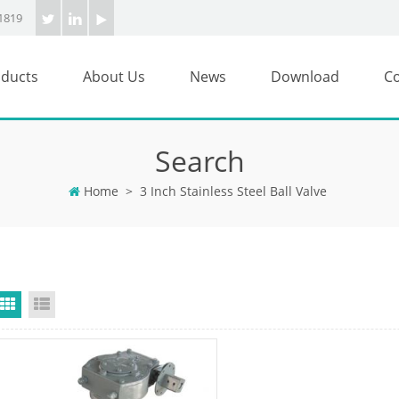
1819
ducts
About Us
News
Download
Co
Search
Home
>
3 Inch Stainless Steel Ball Valve
Grid View
List View