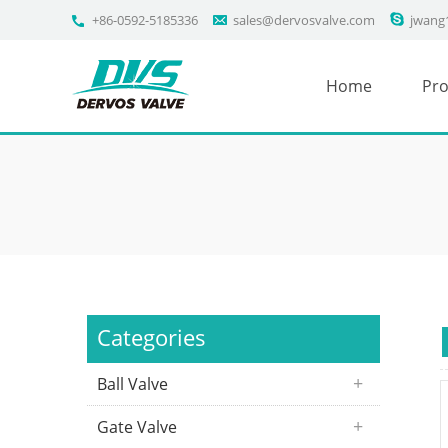
+86-0592-5185336
sales@dervosvalve.com
jwang
Home
Pro
Categories
Ball Valve
Gate Valve