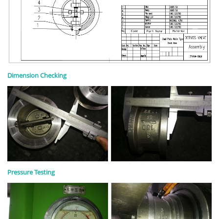
Dimension Checking
Pressure Testing