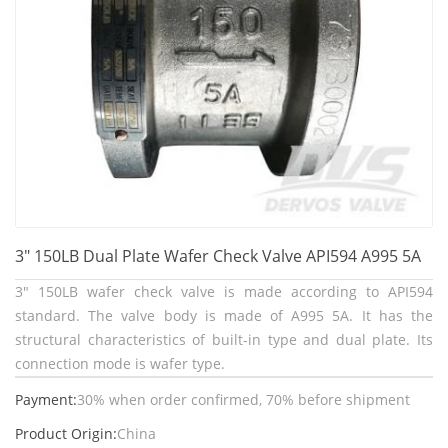
3" 150LB Dual Plate Wafer Check Valve API594 A995 5A
3" 150LB wafer check valve is made according to API594
standard. The valve body is made of A995 5A. It has the
structural characteristics of built-in type and dual plate. Its
connection mode is wafer type.
Payment:
30% when order confirmed, 70% before shipment
Product Origin:
China