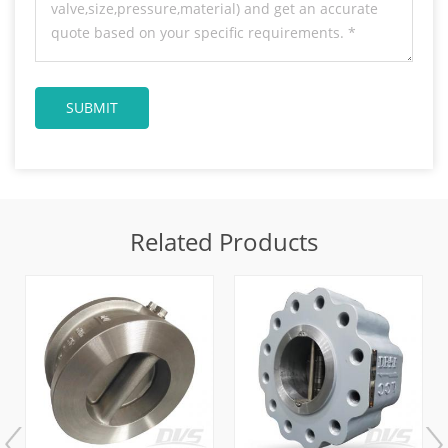
Related Products