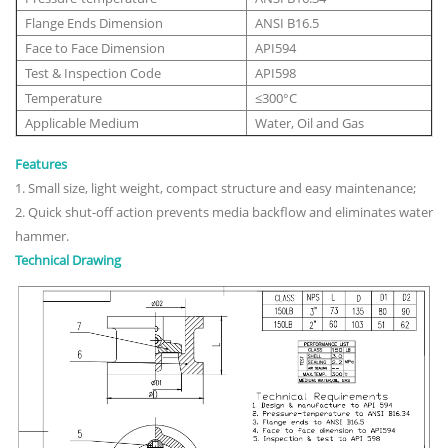
Flange Ends Dimension
ANSI B16.5
Face to Face Dimension
API594
Test & Inspection Code
API598
Temperature
≤300°C
Applicable Medium
Water, Oil and Gas
Features
1. Small size, light weight, compact structure and easy maintenance;
2. Quick shut-off action prevents media backflow and eliminates water
hammer.
Technical Drawing