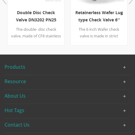
Double Disc Check
Retainerless Wafer Lug
Valve DN3202 PN25
type Check Valve 6''
DN100 CF8
900LB
The double- disc check
The 6 inch Wafer check
valve, made of CF8 stainless
valve is made in strict
steel, has excellent
accordance to API 594. The
resistance to corrosion.
body material LCC make
Designed in accordance
sure the lug type valve is
with DIN 3202, the check
capable to handle harsh
Products
valve is about to connect to
environment, and the
pipes with WAFER. Quick
INCONEL-X 750 spring
Resource
Detail Type Check Valve
promise the valve a long
Nominal Diameter DN100
service life.
About Us
NominalPressure PN25
Construction Double disc/
Dual Plate Connection
Hot Tags
Wafer Type Design &
Manufacture DIN 3202 End
Contact Us
to End DIN 3202 Flange End