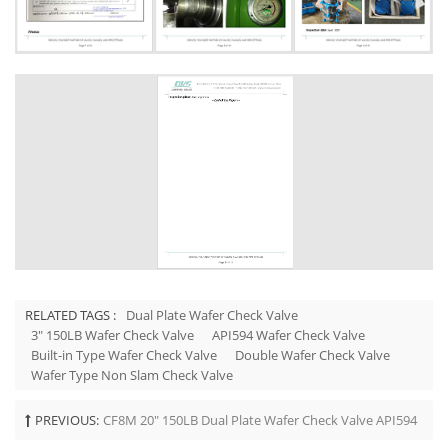
RELATED TAGS :
Dual Plate Wafer Check Valve
3" 150LB Wafer Check Valve
API594 Wafer Check Valve
Built-in Type Wafer Check Valve
Double Wafer Check Valve
Wafer Type Non Slam Check Valve
PREVIOUS:
CF8M 20" 150LB Dual Plate Wafer Check Valve API594