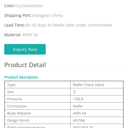
Color:
Customization
Shipping Port:
Shanghai, China
Lead Time:
30~60 days Ex Works after order confirmation
Material:
A995 5A
Inquiry Now
Product Detail
Product Description
Type
Wafer Check Valve
Size
3"
Pressure
150LB
Connection
Wafer
Body Material
A995 5A
Design Norm
API594
Pressure-temperature
ANSI B16.34