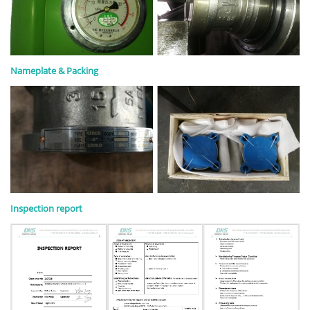
Nameplate & Packing
Inspection report