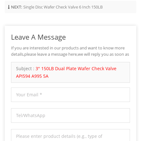
NEXT:
Single Disc Wafer Check Valve 6 Inch 150LB
Leave A Message
If you are interested in our products and want to know more
details,please leave a message here,we will reply you as soon as
we can.
Subject :
3" 150LB Dual Plate Wafer Check Valve
API594 A995 5A