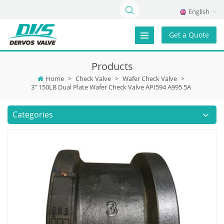
English
Get a Quote
Products
Home
>
Check Valve
>
Wafer Check Valve
>
3" 150LB Dual Plate Wafer Check Valve API594 A995 5A
Categories