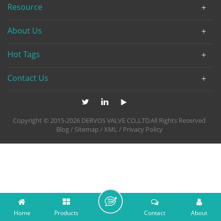
Resource
About Us
Hot Tags
Contact Us
Copyright © 2015-2026 DERVOS VALVE CO.,LTD.All Rights Reserved
Blog
/
Sitemap
/
XML
/
Privacy Policy
Home
Products
Contact
About