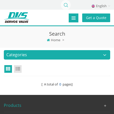
English
Get a Quote
Search
Home
>
Categories
Grid View
List View
[ A total of
0
pages]
Products