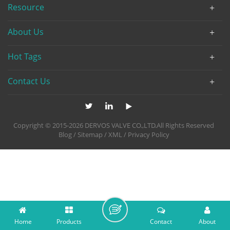
Resource
About Us
Hot Tags
Contact Us
Copyright © 2015-2026 DERVOS VALVE CO.,LTD.All Rights Reserved
Blog
/
Sitemap
/
XML
/
Privacy Policy
Home
Products
Contact
About