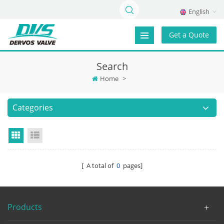
English
Get a Quote
Search
Home
>
Categories
Grid View
List View
[ A total of
0
pages]
Products