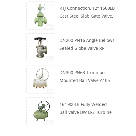
RTJ Connection, 12" 1500LB
Cast Steel Slab Gate Valve,
Body WCB, Gearbox
Operation
DN200 PN16 Angle Bellows
Sealed Globe Valve RF
1.4408
DN300 PN63 Trunnion
Mounted Ball Valve A105
API6D Worm Wheel
16" 900LB Fully Welded
Ball Valve BW LF2 Turbine
API6D