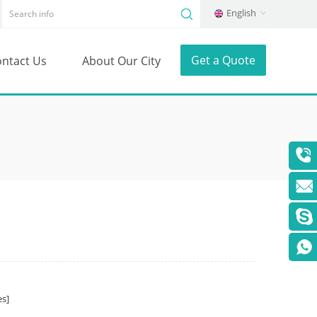
English
Get a Quote
ntact Us
About Our City
s]