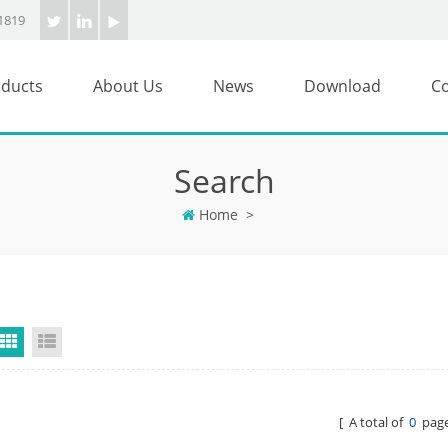
1819
ducts
About Us
News
Download
Co
Search
Home
>
Grid View
List View
[ A total of
0
page