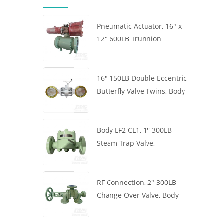
Pneumatic Actuator, 16" x
12" 600LB Trunnion
Mounted Ball Valve, Body
A105, API6D
16" 150LB Double Eccentric
Butterfly Valve Twins, Body
WCB, Wafer, API609,
Turbine
Body LF2 CL1, 1'' 300LB
Steam Trap Valve,
Thermodynamic Type, RF
Connection, GB/T22654
RF Connection, 2" 300LB
Change Over Valve, Body
WCB, Handwheel, ASME
B16.34