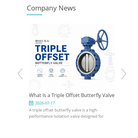
Company News
 How to
What Is a Triple Offset Butterfly Valve
API 602
gn for
Use It 
2026-07-17
2026-0
clude
A triple offset butterfly valve is a high-
An API 602
ions
fset, wafer,
performance isolation valve designed for
compact, s
eated,
applications where conventional resilient-
petroleum,
utterfly
seated or double offset butterfly valves
industrial 
on pressure,
cannot meet pressure, temperature, or
confirm si