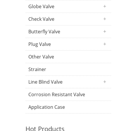
Globe Valve
Check Valve
Butterfly Valve
Plug Valve
Other Valve
Strainer
Line Blind Valve
Corrosion Resistant Valve
Application Case
Hot Products