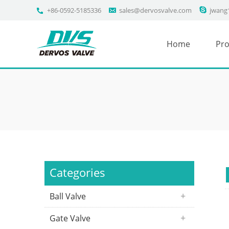
+86-0592-5185336
sales@dervosvalve.com
jwang
Home
Pro
Categories
Ball Valve
Gate Valve