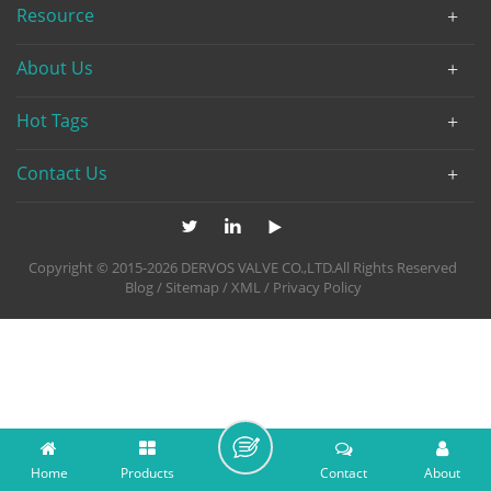
Resource
About Us
Hot Tags
Contact Us
Copyright © 2015-2026 DERVOS VALVE CO.,LTD.All Rights Reserved
Blog
/
Sitemap
/
XML
/
Privacy Policy
Home
Products
Contact
About