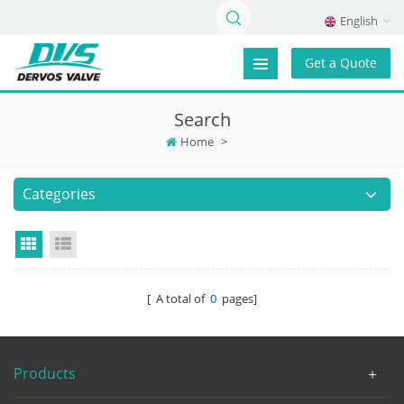
English
Get a Quote
Search
Home
>
Categories
Grid View
List View
[ A total of
0
pages]
Products