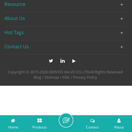
Resource
About Us
Hot Tags
Contact Us
Copyright © 2015-2026 DERVOS VALVE CO.,LTD.All Rights Reserved
Blog
/
Sitemap
/
XML
/
Privacy Policy
Home
Products
Contact
About