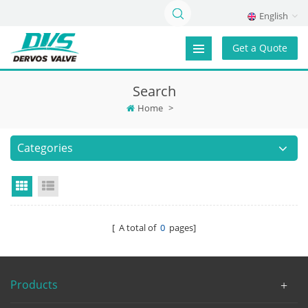
English
Get a Quote
Search
Home
>
Categories
Grid View
List View
[ A total of
0
pages]
Products