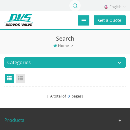
English
Get a Quote
Search
Home
>
Categories
Grid View
List View
[ A total of
0
pages]
Products