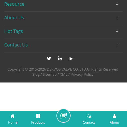
Resource
About Us
Hot Tags
Contact Us
Copyright © 2015-2026 DERVOS VALVE CO.,LTD.All Rights Reserved
Blog
/
Sitemap
/
XML
/
Privacy Policy
Home
Products
Contact
About