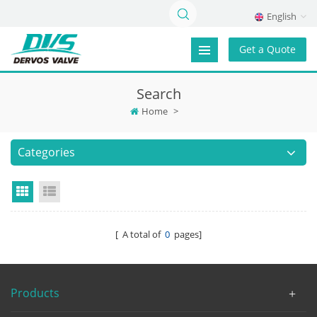
English
Get a Quote
Search
Home
>
Categories
Grid View
List View
[ A total of
0
pages]
Products