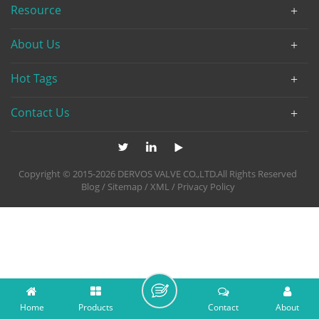
Resource
About Us
Hot Tags
Contact Us
Copyright © 2015-2026 DERVOS VALVE CO.,LTD.All Rights Reserved
Blog
/
Sitemap
/
XML
/
Privacy Policy
Home
Products
Contact
About