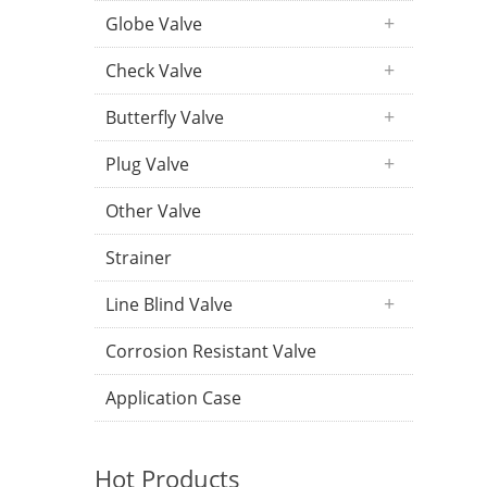
Globe Valve
Check Valve
Butterfly Valve
Plug Valve
Other Valve
Strainer
Line Blind Valve
Corrosion Resistant Valve
Application Case
Hot Products