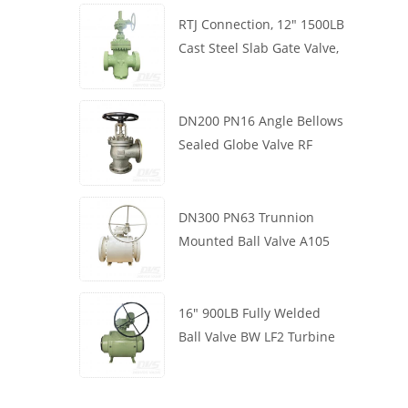
RTJ Connection, 12" 1500LB
Cast Steel Slab Gate Valve,
Body WCB, Gearbox
Operation
DN200 PN16 Angle Bellows
Sealed Globe Valve RF
1.4408
DN300 PN63 Trunnion
Mounted Ball Valve A105
API6D Worm Wheel
16" 900LB Fully Welded
Ball Valve BW LF2 Turbine
API6D