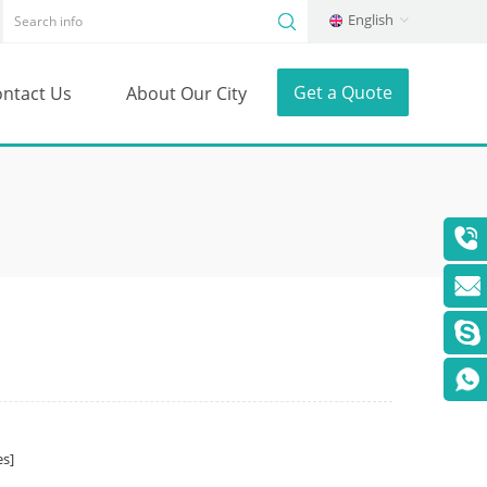
English
Get a Quote
ntact Us
About Our City
s]