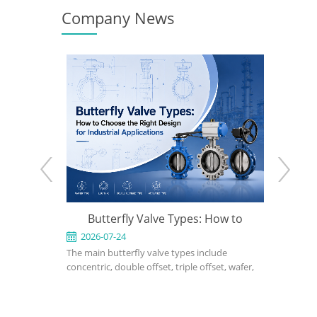
Company News
 When to
Butterfly Valve Types: How to
What Is a T
he Right
Choose the Right Design for
2026-07-24
2026-07-1
for
The main butterfly valve types include
A triple offse
Industrial Applications
ce in
concentric, double offset, triple offset, wafer,
performance i
ower, and
lug, flanged, soft-seated, metal-seated,
applications 
 design,
manual, pneumatic, and electric butterfly
seated or dou
l, bonnet
valves. The right choice depends on pressure,
cannot meet 