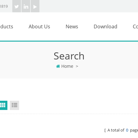
1819
ducts
About Us
News
Download
Co
Search
Home
>
Grid View
List View
[ A total of
0
page