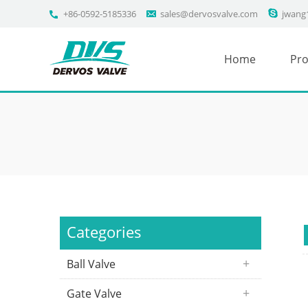
+86-0592-5185336
sales@dervosvalve.com
jwang
Home
Pro
Categories
Ball Valve
Gate Valve