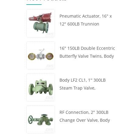
Pneumatic Actuator, 16" x
12" 600LB Trunnion
Mounted Ball Valve, Body
A105, API6D
16" 150LB Double Eccentric
Butterfly Valve Twins, Body
WCB, Wafer, API609,
Turbine
Body LF2 CL1, 1'' 300LB
Steam Trap Valve,
Thermodynamic Type, RF
Connection, GB/T22654
RF Connection, 2" 300LB
Change Over Valve, Body
WCB, Handwheel, ASME
B16.34