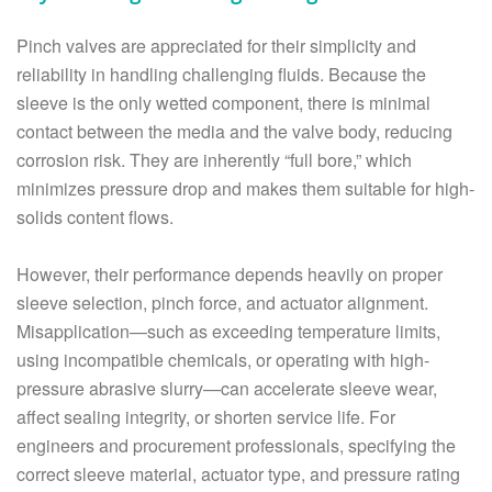
Pinch valves are appreciated for their simplicity and
reliability in handling challenging fluids. Because the
sleeve is the only wetted component, there is minimal
contact between the media and the valve body, reducing
corrosion risk. They are inherently “full bore,” which
minimizes pressure drop and makes them suitable for high-
solids content flows.
However, their performance depends heavily on proper
sleeve selection, pinch force, and actuator alignment.
Misapplication—such as exceeding temperature limits,
using incompatible chemicals, or operating with high-
pressure abrasive slurry—can accelerate sleeve wear,
affect sealing integrity, or shorten service life. For
engineers and procurement professionals, specifying the
correct sleeve material, actuator type, and pressure rating