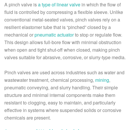
A pinch valve is
a type of linear valve
in which the flow of
fluid is controlled by compressing a flexible sleeve. Unlike
conventional metal-seated valves, pinch valves rely on a
resilient elastomer tube that is “pinched” closed by a
mechanical or
pneumatic actuator
to stop or regulate flow.
This design allows full-bore flow with minimal obstruction
when open and tight shut-off when closed, making pinch
valves suitable for abrasive, corrosive, or slurry-type media.
Pinch valves are used across industries such as water and
wastewater treatment, chemical processing,
mining
,
pneumatic conveying, and slurry handling. Their simple
structure and minimal internal components make them
resistant to clogging, easy to maintain, and particularly
effective in systems where suspended solids or corrosive
chemicals are present.