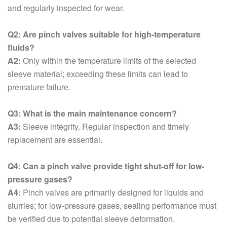
and regularly inspected for wear.
Q2: Are pinch valves suitable for high-temperature
fluids?
A2:
Only within the temperature limits of the selected
sleeve material; exceeding these limits can lead to
premature failure.
Q3: What is the main maintenance concern?
A3:
Sleeve integrity. Regular inspection and timely
replacement are essential.
Q4: Can a pinch valve provide tight shut-off for low-
pressure gases?
A4:
Pinch valves are primarily designed for liquids and
slurries; for low-pressure gases, sealing performance must
be verified due to potential sleeve deformation.