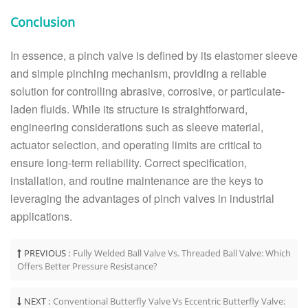
Conclusion
In essence, a pinch valve is defined by its elastomer sleeve
and simple pinching mechanism, providing a reliable
solution for controlling abrasive, corrosive, or particulate-
laden fluids. While its structure is straightforward,
engineering considerations such as sleeve material,
actuator selection, and operating limits are critical to
ensure long-term reliability. Correct specification,
installation, and routine maintenance are the keys to
leveraging the advantages of pinch valves in industrial
applications.
PREVIOUS :
Fully Welded Ball Valve Vs. Threaded Ball Valve: Which
Offers Better Pressure Resistance?
NEXT :
Conventional Butterfly Valve Vs Eccentric Butterfly Valve: