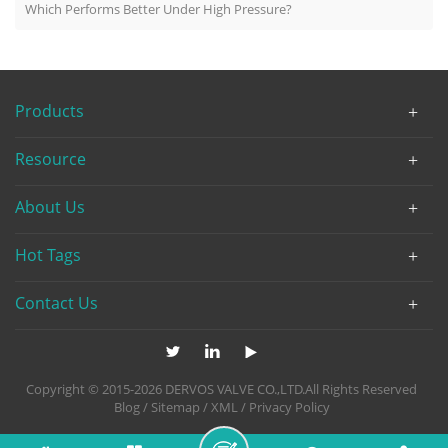
Which Performs Better Under High Pressure?
Products
Resource
About Us
Hot Tags
Contact Us
Copyright © 2015-2026 DERVOS VALVE CO.,LTD.All Rights Reserved
Blog
/
Sitemap
/
XML
/
Privacy Policy