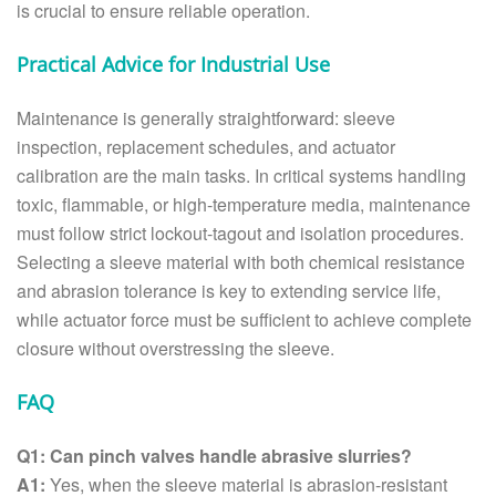
is crucial to ensure reliable operation.
Practical Advice for Industrial Use
Maintenance is generally straightforward: sleeve
inspection, replacement schedules, and actuator
calibration are the main tasks. In critical systems handling
toxic, flammable, or high-temperature media, maintenance
must follow strict lockout-tagout and isolation procedures.
Selecting a sleeve material with both chemical resistance
and abrasion tolerance is key to extending service life,
while actuator force must be sufficient to achieve complete
closure without overstressing the sleeve.
FAQ
Q1: Can pinch valves handle abrasive slurries?
A1:
Yes, when the sleeve material is abrasion-resistant