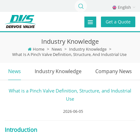
English
Get a Quote
Industry Knowledge
Home
>
News
>
Industry Knowledge
>
What Is A Pinch Valve Definition, Structure, And Industrial Use
News
Industry Knowledge
Company News
What is a Pinch Valve Definition, Structure, and Industrial
Use
2026-06-05
Introduction