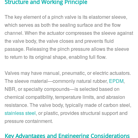
Structure and Working Principle
The key element of a pinch valve is its elastomer sleeve,
which serves as both the sealing surface and the flow
channel. When the actuator compresses the sleeve against
the valve body, the valve closes and prevents fluid
passage. Releasing the pinch pressure allows the sleeve
to return to its original shape, enabling full flow.
Valves may have manual, pneumatic, or electric actuators.
The sleeve material—commonly natural rubber,
EPDM
,
NBR, or specialty compounds—is selected based on
chemical compatibility, temperature limits, and abrasion
resistance. The valve body, typically made of carbon steel,
stainless steel
, or plastic, provides structural support and
pressure containment.
Key Advantages and Engineering Considerations