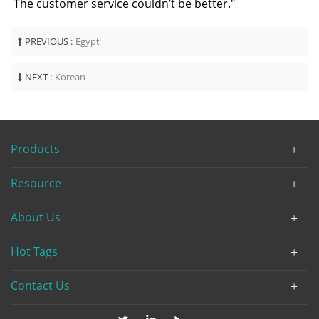
The customer service couldn’t be better."
PREVIOUS :
Egypt
NEXT :
Korean
Products
Resource
About Us
Hot Tags
Contact Us