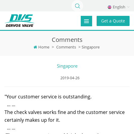
English
Get a Quote
Comments
Home
>
Comments
>
Singapore
Singapore
2019-04-26
"Your customer service is outstanding.
... ...
The check valves works fine and the customer service
certainly makes up for it.
... ...