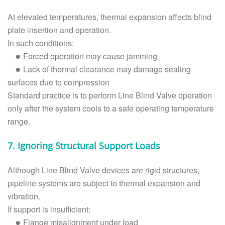
At elevated temperatures, thermal expansion affects blind
plate insertion and operation.
In such conditions:
Forced operation may cause jamming
●
Lack of thermal clearance may damage sealing
●
surfaces due to compression
Standard practice is to perform Line Blind Valve operation
only after the system cools to a safe operating temperature
range.
7. Ignoring Structural Support Loads
Although Line Blind Valve devices are rigid structures,
pipeline systems are subject to thermal expansion and
vibration.
If support is insufficient:
Flange misalignment under load
●