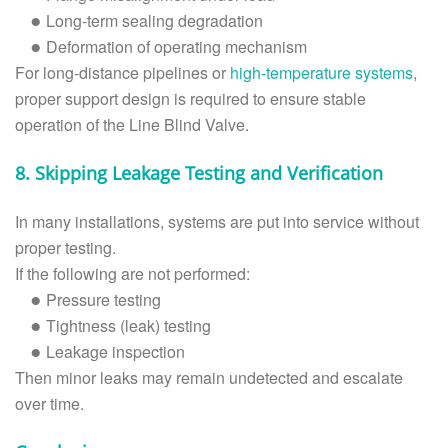
Long-term sealing degradation
●
Deformation of operating mechanism
●
For long-distance pipelines or
high-temperature systems
,
proper support design is required to ensure stable
operation of the Line Blind Valve.
8. Skipping Leakage Testing and Verification
In many installations, systems are put into service without
proper testing.
If the following are not performed:
Pressure testing
●
Tightness (leak) testing
●
Leakage inspection
●
Then minor leaks may remain undetected and escalate
over time.