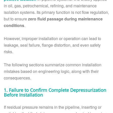
in oil, gas, petrochemical, refining, and maintenance
isolation systems. Its primary function is not flow regulation,
but to ensure
zero fluid passage during maintenance
conditions
.
However, improper installation or operation can lead to
leakage, seal failure, flange distortion, and even safety
risks.
The following sections summarize common installation
mistakes based on engineering logic, along with their
consequences.
1. Failure to Confirm Complete Depressurization
Before Installation
If residual pressure remains in the pipeline, inserting or