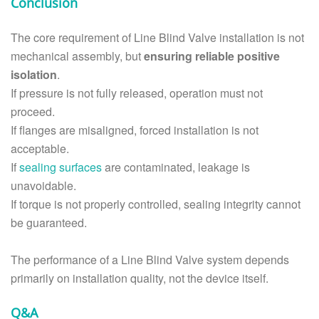
Conclusion
The core requirement of Line Blind Valve installation is not
mechanical assembly, but
ensuring reliable positive
isolation
.
If pressure is not fully released, operation must not
proceed.
If flanges are misaligned, forced installation is not
acceptable.
If
sealing surfaces
are contaminated, leakage is
unavoidable.
If torque is not properly controlled, sealing integrity cannot
be guaranteed.
The performance of a Line Blind Valve system depends
primarily on installation quality, not the device itself.
Q&A