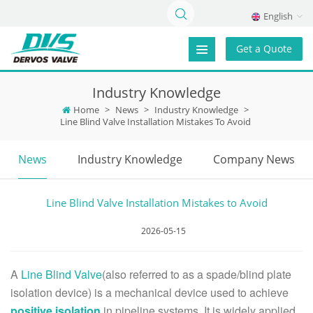
English
Get a Quote
Industry Knowledge
Home
>
News
>
Industry Knowledge
>
Line Blind Valve Installation Mistakes To Avoid
News
Industry Knowledge
Company News
Line Blind Valve Installation Mistakes to Avoid
2026-05-15
A
Line Blind Valve
(also referred to as a spade/blind plate
isolation device) is a mechanical device used to achieve
positive isolation
in pipeline systems. It is widely applied