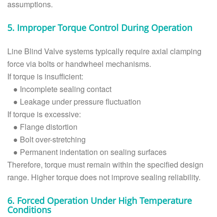
assumptions.
5. Improper Torque Control During Operation
Line Blind Valve systems typically require axial clamping
force via bolts or handwheel mechanisms.
If torque is insufficient:
●
Incomplete sealing contact
●
Leakage under pressure fluctuation
If torque is excessive:
●
Flange distortion
●
Bolt over-stretching
●
Permanent indentation on sealing surfaces
Therefore, torque must remain within the specified design
range. Higher torque does not improve sealing reliability.
6. Forced Operation Under High Temperature
Conditions