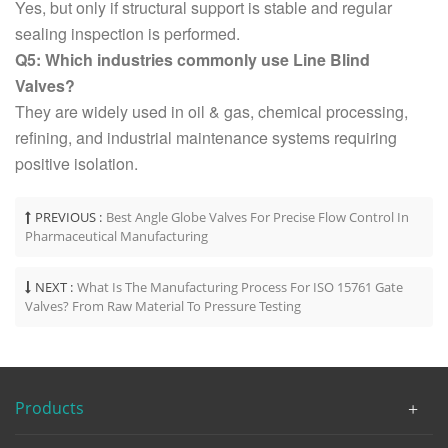
Yes, but only if structural support is stable and regular
sealing inspection is performed.
Q5: Which industries commonly use Line Blind
Valves?
They are widely used in oil & gas, chemical processing,
refining, and industrial maintenance systems requiring
positive isolation.
PREVIOUS :
Best Angle Globe Valves For Precise Flow Control In
Pharmaceutical Manufacturing
NEXT :
What Is The Manufacturing Process For ISO 15761 Gate
Valves? From Raw Material To Pressure Testing
Products