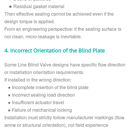
Residual gasket material
●
Then effective sealing cannot be achieved even if the
design torque is applied.
From an engineering perspective: if the sealing surface is
not clean, micro-leakage is inevitable.
4. Incorrect Orientation of the Blind Plate
Some Line Blind Valve designs have specific flow direction
or installation orientation requirements.
If installed in the wrong direction:
●
Incomplete insertion of the blind plate
●
Incorrect sealing load direction
●
Insufficient actuator travel
●
Failure of mechanical locking
Installation must strictly follow manufacturer markings (flow
arrow or structural orientation), not field experience