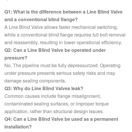
Q1: What is the difference between a Line Blind Valve
and a conventional blind flange?
A Line Blind Valve allows faster mechanical switching,
while a conventional blind flange requires full bolt removal
and reassembly, resulting in lower operational efficiency.
Q2: Can a Line Blind Valve be operated under
pressure?
No. The pipeline must be fully depressurized. Operating
under pressure presents serious safety risks and may
damage sealing components.
Q3: Why do Line Blind Valves leak?
Common causes include flange misalignment,
contaminated sealing surfaces, or improper torque
application, rather than structural design issues.
Q4: Can a Line Blind Valve be used as a permanent
installation?