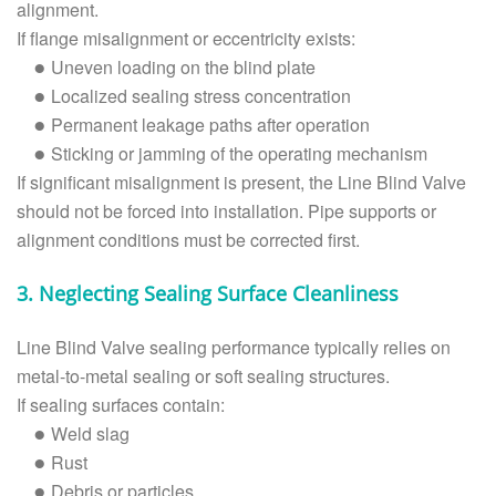
alignment.
If flange misalignment or eccentricity exists:
Uneven loading on the blind plate
●
Localized sealing stress concentration
●
Permanent leakage paths after operation
●
Sticking or jamming of the operating mechanism
●
If significant misalignment is present, the Line Blind Valve
should not be forced into installation. Pipe supports or
alignment conditions must be corrected first.
3. Neglecting Sealing Surface Cleanliness
Line Blind Valve sealing performance typically relies on
metal-to-metal sealing or soft sealing structures.
If sealing surfaces contain:
Weld slag
●
Rust
●
Debris or particles
●