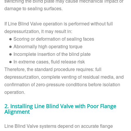
switching the blind plate may cause mechanical impact or
damage to sealing surfaces.
If Line Blind Valve operation is performed without full
depressurization, it may result in:
Scoring or deformation of sealing faces
●
Abnormally high operating torque
●
Incomplete insertion of the blind plate
●
In extreme cases, fluid release risk
●
Therefore, the standard procedure requires: full
depressurization, complete venting of residual media, and
confirmation of zero-pressure conditions before isolation
operation.
2. Installing Line Blind Valve with Poor Flange
Alignment
Line Blind Valve systems depend on accurate flange